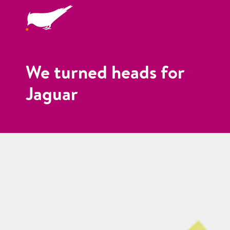
We turned heads for
Jaguar