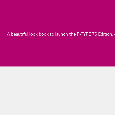
A beautiful look book to launch the F-TYPE 75 Edition, c