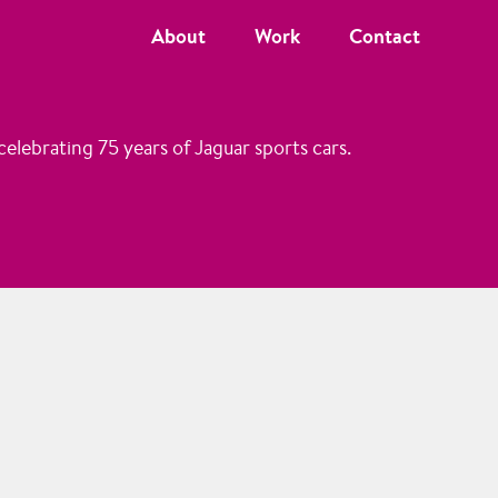
About
Work
Contact
elebrating 75 years of Jaguar sports cars.